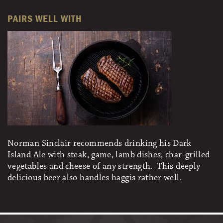
PAIRS WELL WITH
Norman Sinclair recommends drinking his Dark
Island Ale with steak, game, lamb dishes, char-grilled
vegetables and cheese of any strength. This deeply
delicious beer also handles haggis rather well.