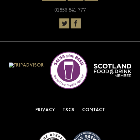
01856 841 777
PRIVACY
T&CS
CONTACT