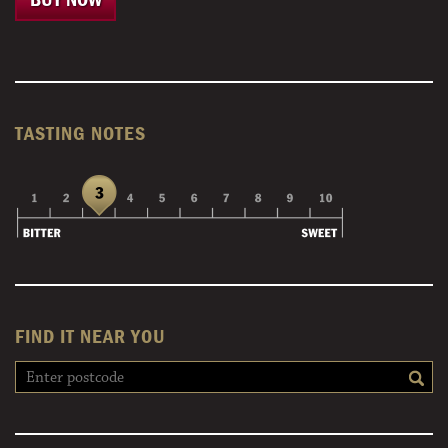
TASTING NOTES
FIND IT NEAR YOU