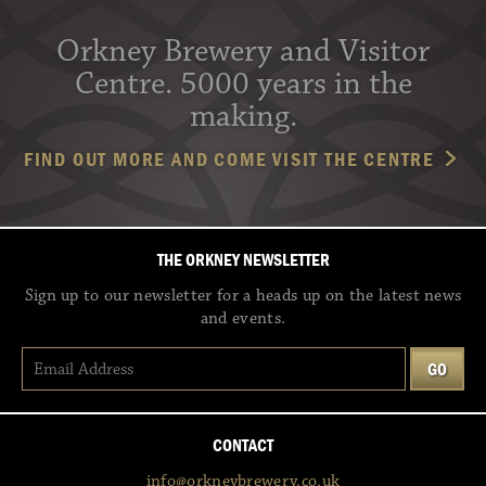
Orkney Brewery and Visitor
Centre. 5000 years in the
making.
FIND OUT MORE AND COME VISIT THE CENTRE
THE ORKNEY NEWSLETTER
Sign up to our newsletter for a heads up on the latest news
and events.
CONTACT
info@orkneybrewery.co.uk