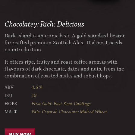
Chocolatey: Rich: Delicious
Dark Island is an iconic beer. A gold standard-bearer
for crafted premium Scottish Ales. It almost needs
no introduction.
It offers ripe, fruity and roast coffee aromas with
flavours of dark chocolate, dates and nuts, from the
combination of roasted malts and robust hops.
ABV
4.6 %
IBU
19
HOPS
First Gold: East Kent Goldings
MALT
Pale: Crystal: Chocolate: Malted Wheat
BUY NOW