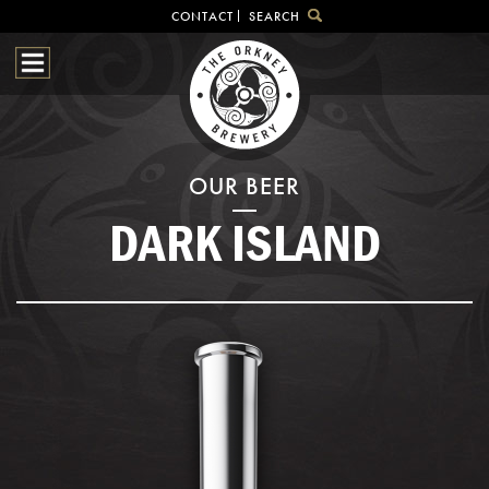
CONTACT
SEARCH
HOME
OUR BEER
BREWHOUSE
SHOP
OUR BEER
VISITOR CENTRE
DARK ISLAND
BEER HUNTING
NEWS & EVENTS