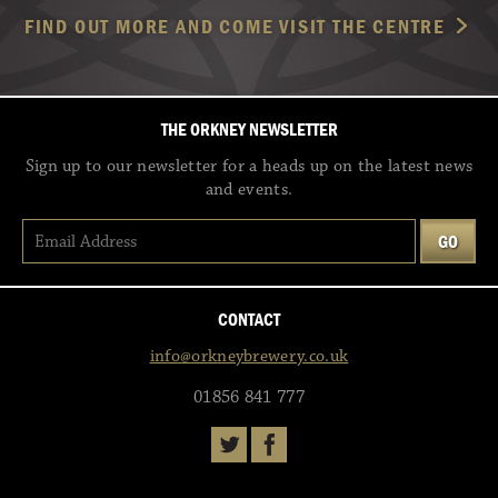
FIND OUT MORE AND COME VISIT THE CENTRE
THE ORKNEY NEWSLETTER
Sign up to our newsletter for a heads up on the latest news
and events.
CONTACT
info@orkneybrewery.co.uk
01856 841 777