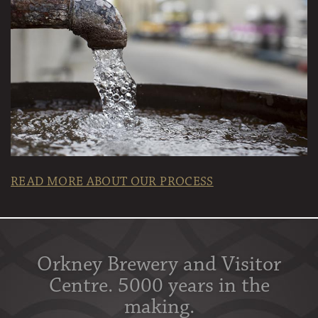
READ MORE ABOUT OUR PROCESS
Orkney Brewery and Visitor
Centre. 5000 years in the
making.