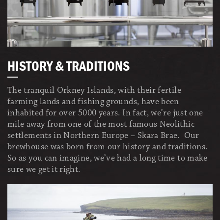
HISTORY & TRADITIONS
The tranquil Orkney Islands, with their fertile
farming lands and fishing grounds, have been
inhabited for over 5000 years. In fact, we’re just one
mile away from one of the most famous Neolithic
settlements in Northern Europe – Skara Brae. Our
brewhouse was born from our history and traditions.
So as you can imagine, we’ve had a long time to make
sure we get it right.