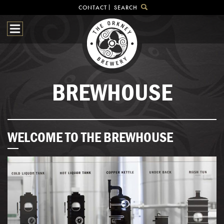
CONTACT
SEARCH
HOME
OUR BEER
BREWHOUSE
SHOP
BREWHOUSE
VISITOR CENTRE
BEER HUNTING
NEWS & EVENTS
WELCOME TO THE BREWHOUSE