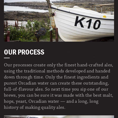
OUR PROCESS
Our processes create only the finest hand-crafted ales,
using the traditional methods developed and handed
down through time. Only the finest ingredients and
purest Orcadian water can create these outstanding,
full-of-flavour ales. So next time you sip one of our
brews, you can be sure it was made with the best malt,
hops, yeast, Orcadian water — and a long, long
history of making quality ales.