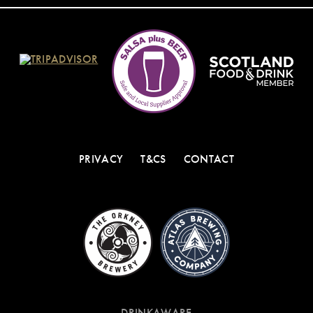
PRIVACY
T&CS
CONTACT
DRINKAWARE