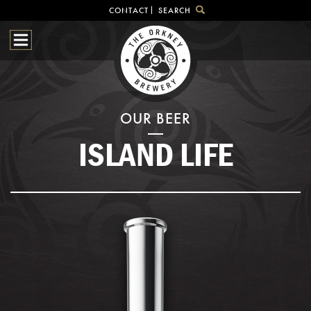
CONTACT
SEARCH
HOME
OUR BEER
BREWHOUSE
SHOP
OUR BEER
VISITOR CENTRE
ISLAND LIFE
BEER HUNTING
NEWS & EVENTS