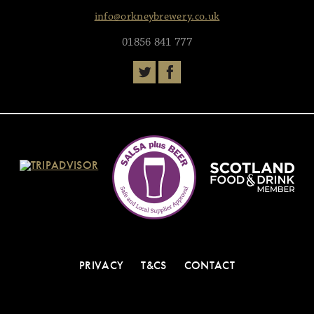
info@orkneybrewery.co.uk
01856 841 777
PRIVACY
T&CS
CONTACT