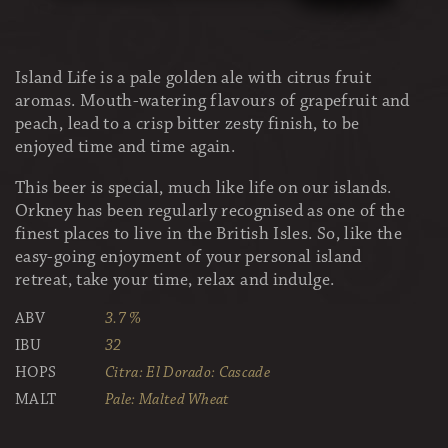
Island Life is a pale golden ale with citrus fruit
aromas. Mouth-watering flavours of grapefruit and
peach, lead to a crisp bitter zesty finish, to be
enjoyed time and time again.
This beer is special, much like life on our islands.
Orkney has been regularly recognised as one of the
finest places to live in the British Isles. So, like the
easy-going enjoyment of your personal island
retreat, take your time, relax and indulge.
ABV
3.7 %
IBU
32
HOPS
Citra: El Dorado: Cascade
MALT
Pale: Malted Wheat