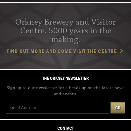
Orkney Brewery and Visitor
Centre. 5000 years in the
making.
FIND OUT MORE AND COME VISIT THE CENTRE
THE ORKNEY NEWSLETTER
Sign up to our newsletter for a heads up on the latest news
and events.
CONTACT