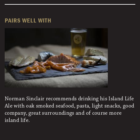
PAIRS WELL WITH
Norman Sinclair recommends drinking his Island Life
Ale with oak smoked seafood, pasta, light snacks, good
company, great surroundings and of course more
island life.