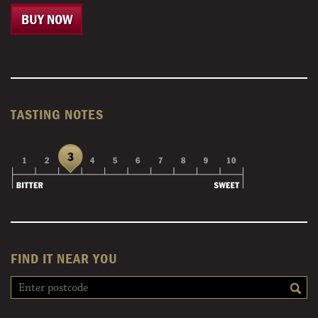
BUY NOW
TASTING NOTES
FIND IT NEAR YOU