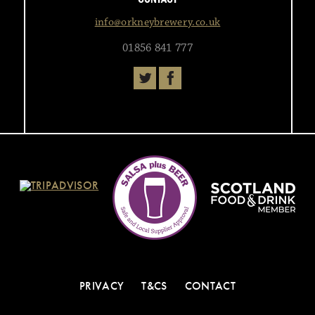
info@orkneybrewery.co.uk
01856 841 777
PRIVACY
T&CS
CONTACT