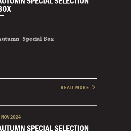
AUTUMN SPECIAL SELECTION
BOX
Autumn Special Box
READ MORE
6 NOV 2024
AUTUMN SPECIAL SELECTION