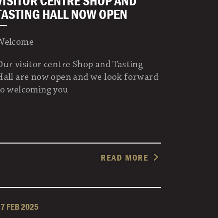
VISITOR CENTRE SHOP AND
TASTING HALL NOW OPEN
Welcome
Our visitor centre Shop and Tasting
Hall are now open and we look forward
to welcoming you
READ MORE
27 FEB 2025