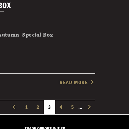
BOX
Autumn Special Box
READ MORE
PAGE
1
PAGE
2
CURRENT PAGE
3
PAGE
4
PAGE
5
…
TRADE OPPORTUNITIES