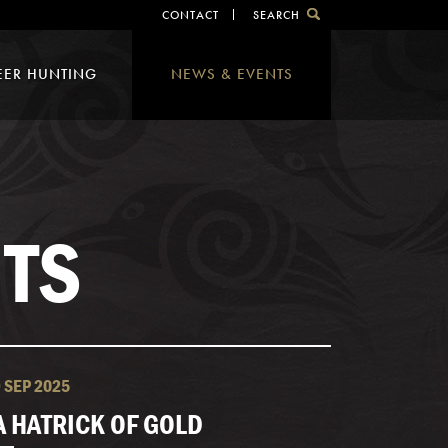
CONTACT
SEARCH
EER HUNTING
NEWS & EVENTS
TS
9 SEP 2025
A HATRICK OF GOLD