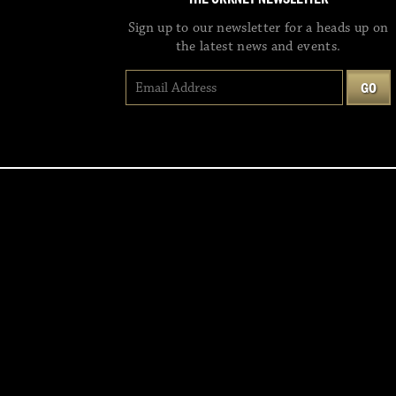
Sign up to our newsletter for a heads up on
the latest news and events.