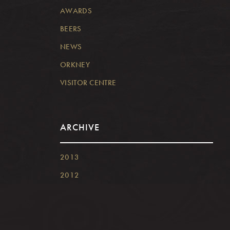
AWARDS
BEERS
NEWS
ORKNEY
VISITOR CENTRE
ARCHIVE
2013
2012