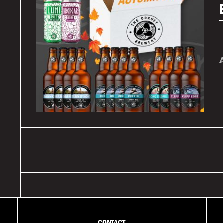
CONTACT