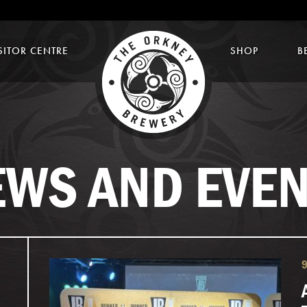
SITOR CENTRE
SHOP
B
EWS AND EVEN