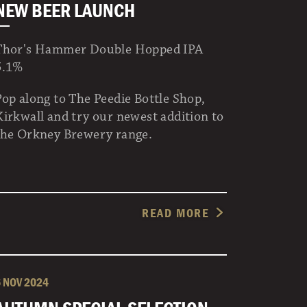
NEW BEER LAUNCH
Thor's Hammer Double Hopped IPA
5.1%
Pop along to The Peedie Bottle Shop,
Kirkwall and try our newest addition to
the Orkney Brewery range.
READ MORE
6 NOV 2024