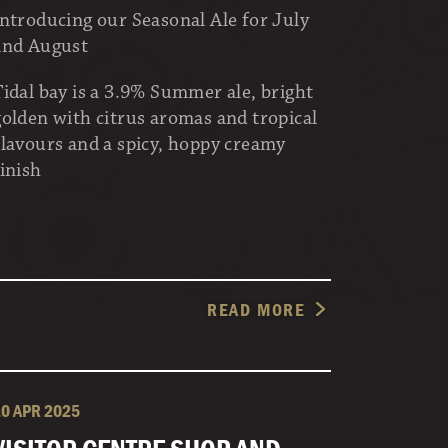
Introducing our Seasonal Ale for July
and August
Tidal bay is a 3.9% Summer ale, bright
golden with citrus aromas and tropical
flavours and a spicy, hoppy creamy
finish
READ MORE
10 APR 2025