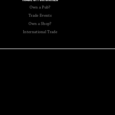
Own a Pub?
Trade Events
Own a Shop?
International Trade