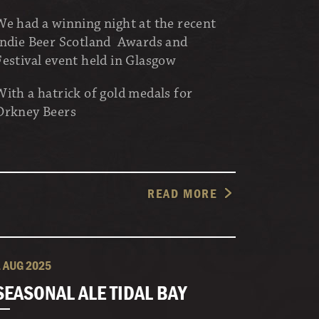
We had a winning night at the recent
Indie Beer Scotland Awards and
Festival event held in Glasgow
With a hatrick of gold medals for
Orkney Beers
READ MORE
1 AUG 2025
SEASONAL ALE TIDAL BAY