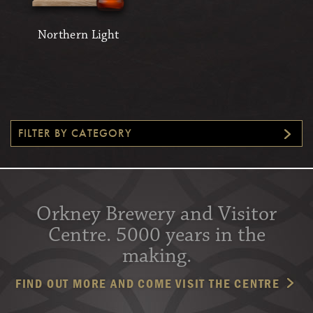
Northern Light
FILTER BY CATEGORY
Orkney Brewery and Visitor
Centre. 5000 years in the
making.
FIND OUT MORE AND COME VISIT THE CENTRE