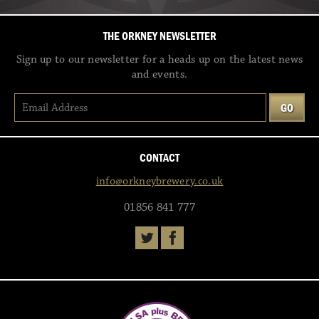
THE ORKNEY NEWSLETTER
Sign up to our newsletter for a heads up on the latest news
and events.
CONTACT
info@orkneybrewery.co.uk
01856 841 777