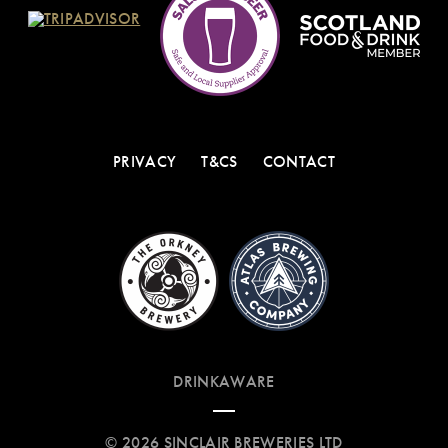
PRIVACY
T&CS
CONTACT
DRINKAWARE
© 2026 SINCLAIR BREWERIES LTD