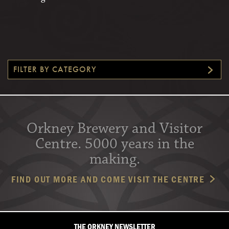
FILTER BY CATEGORY
Orkney Brewery and Visitor
Centre. 5000 years in the
making.
FIND OUT MORE AND COME VISIT THE CENTRE
THE ORKNEY NEWSLETTER