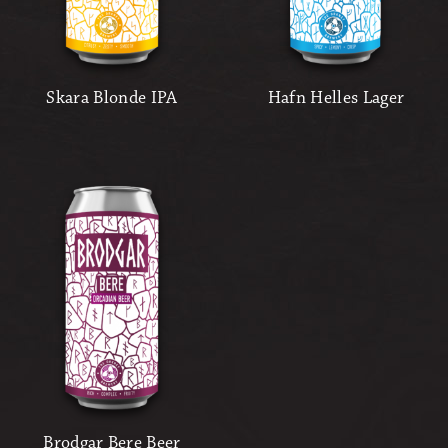
Skara Blonde IPA
Hafn Helles Lager
Brodgar Bere Beer