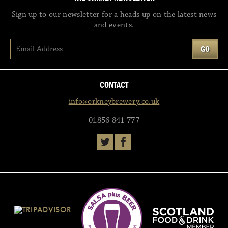
Sign up to our newsletter for a heads up on the latest news
and events.
CONTACT
info@orkneybrewery.co.uk
01856 841 777