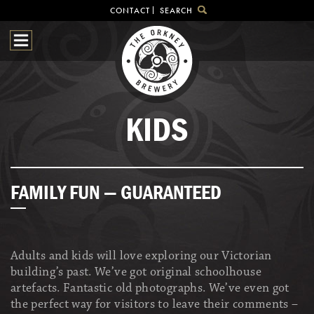
CONTACT
SEARCH
HOME
OUR BEER
BREWHOUSE
SHOP
KIDS
VISITOR CENTRE
BEER HUNTING
NEWS & EVENTS
FAMILY FUN — GUARANTEED
Adults and kids will love exploring our Victorian
building’s past. We’ve got original schoolhouse
artefacts. Fantastic old photographs. We’ve even got
the perfect way for visitors to leave their comments –