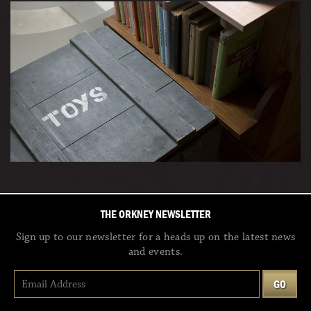
THE ORKNEY NEWSLETTER
Sign up to our newsletter for a heads up on the latest news
and events.