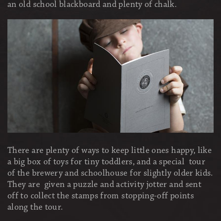
an old school blackboard and plenty of chalk.
There are plenty of ways to keep little ones happy, like
a big box of toys for tiny toddlers, and a special tour
of the brewery and schoolhouse for slightly older kids.
They are given a puzzle and activity jotter and sent
off to collect the stamps from stopping-off points
along the tour.