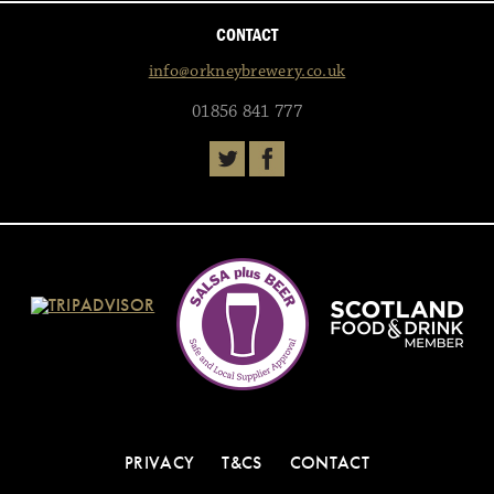
CONTACT
info@orkneybrewery.co.uk
01856 841 777
PRIVACY
T&CS
CONTACT